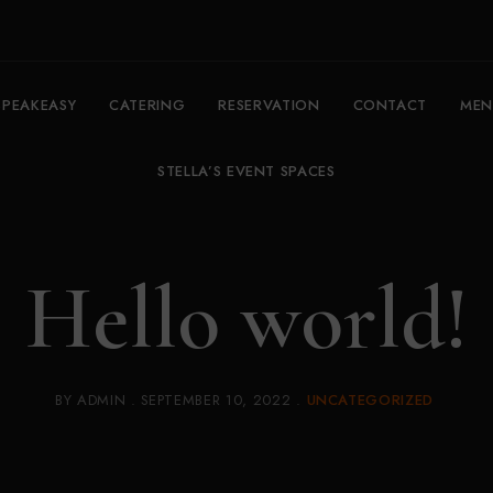
SPEAKEASY
CATERING
RESERVATION
CONTACT
MEN
STELLA’S EVENT SPACES
Hello world!
BY
ADMIN
SEPTEMBER 10, 2022
UNCATEGORIZED