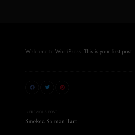
Welcome to WordPress. This is your first post. Ed
PREVIOUS POST
Smoked Salmon Tart