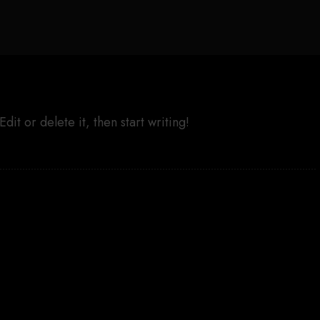
it or delete it, then start writing!