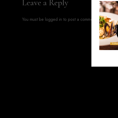
Leave a Reply
You must be
logged in
to post a comment.