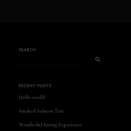
SEARCH
RECENT POSTS
Hello world!
Smoked Salmon Tart
Wonderful Eating Experience