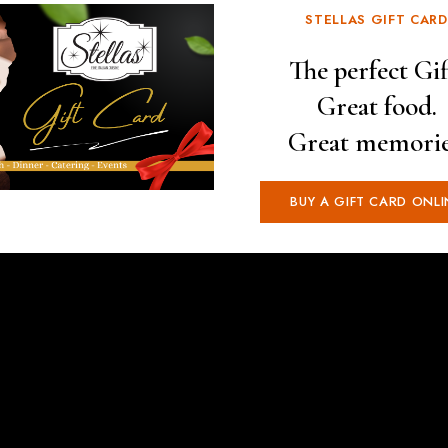
STELLAS GIFT CARD
The perfect Gif
Great food.
Great memorie
BUY A GIFT CARD ONLI