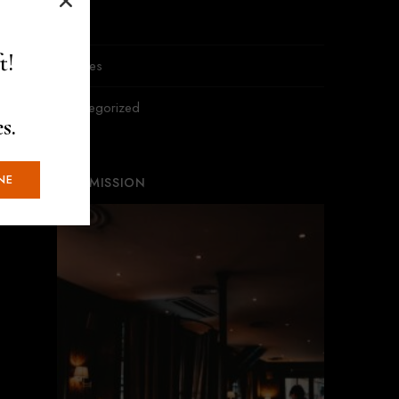
News
t!
Recipes
Uncategorized
s.
NE
OUR MISSION