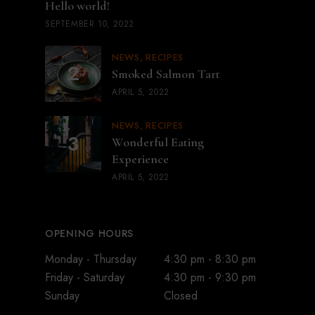
Hello world!
SEPTEMBER 10, 2022
NEWS
RECIPES
Smoked Salmon Tart
APRIL 5, 2022
NEWS
RECIPES
Wonderful Eating
Experience
APRIL 5, 2022
OPENING HOURS
Monday - Thursday
4:30 pm - 8:30 pm
Friday - Saturday
4:30 pm - 9:30 pm
Sunday
Closed