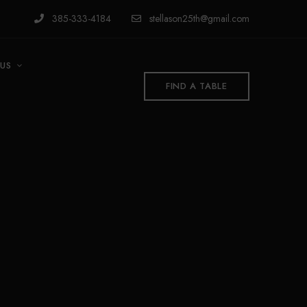
385-333-4184
stellason25th@gmail.com
US
FIND A TABLE