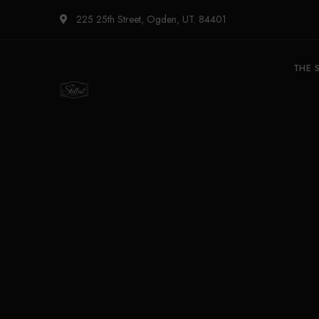
225 25th Street, Ogden, UT. 84401
THE 