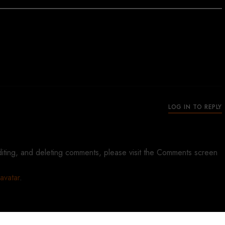
ys:
LOG IN TO REPLY
diting, and deleting comments, please visit the Comments screen
avatar
.