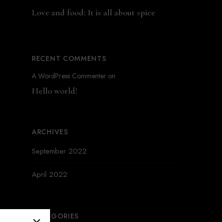
Love and food: It is all about spice
RECENT COMMENTS
A WordPress Commenter
on
Hello world!
ARCHIVES
September 2022
April 2022
CATEGORIES