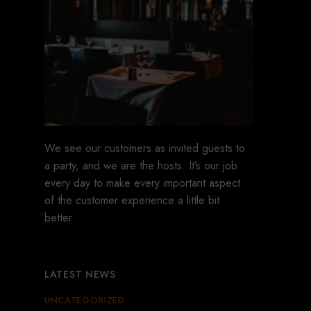
We see our customers as invited guests to
a party, and we are the hosts. It’s our job
every day to make every important aspect
of the customer experience a little bit
better.
LATEST NEWS
UNCATEGORIZED