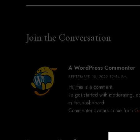
Join the Conversation
sa
A WordPress Commenter
SEPTEMBER 10, 2022 12:54 PM
Hi, this is a comment.
To get started with moderating, e
in the dashboard.
Commenter avatars come from
Gr