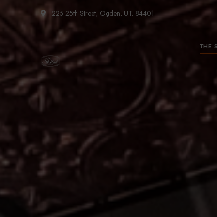
225 25th Street, Ogden, UT. 84401
THE 