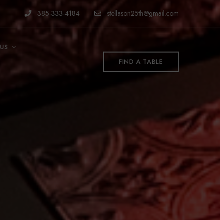
385-333-4184
stellason25th@gmail.com
US
FIND A TABLE