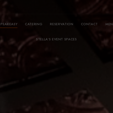
SPEAKEASY
CATERING
RESERVATION
CONTACT
MEN
STELLA’S EVENT SPACES