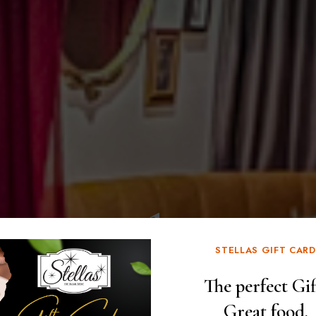
Speakeasy
STELLAS GIFT CARD
at Stellas
The perfect Gif
Great food.