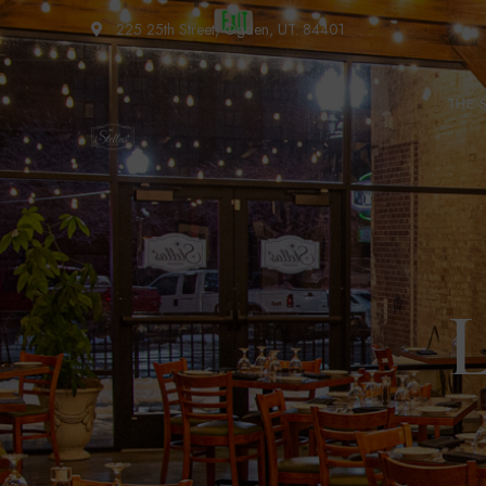
225 25th Street, Ogden, UT. 84401
THE 