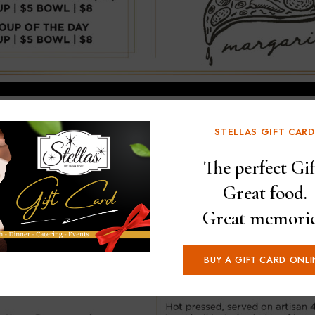
STELLAS GIFT CARD
The perfect Gif
Great food.
Great memorie
BUY A GIFT CARD ONLI