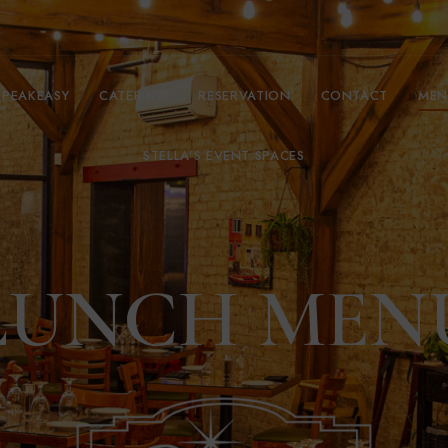
SPEAKEASY
CATERING
RESERVATION
CONTACT
MEN
STELLA’S EVENT SPACES
LUNCH MEN