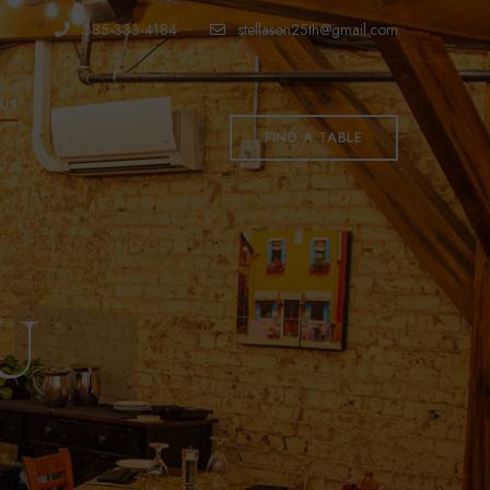
385-333-4184
stellason25th@gmail.com
US
FIND A TABLE
U