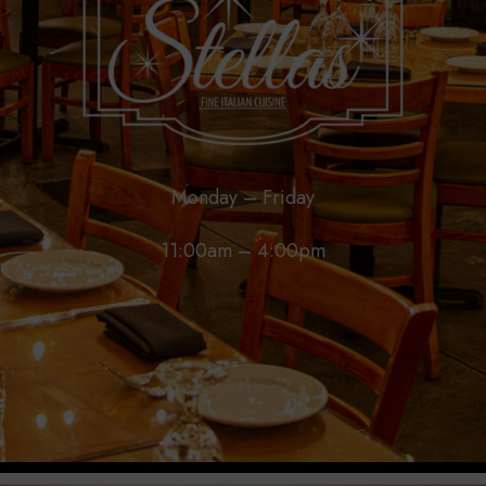
Monday – Friday
11:00am – 4:00pm