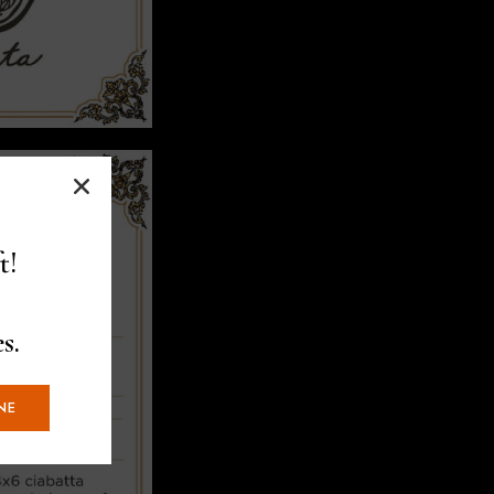
t!
s.
NE