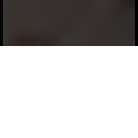
The Underground
Located beneath Stella’s on 25th,
The Underground
is our larger event space, designed to host both
private and corporate gatherings. With flexible layouts
and built-in A/V, it’s ideal for presentations, dinners,
and bigger celebrations.