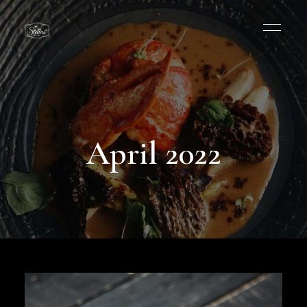
April 2022