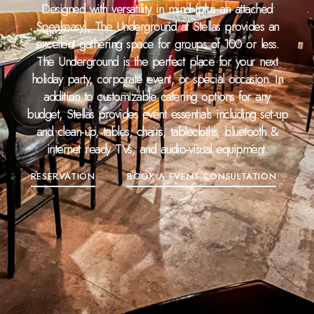
Designed with versatility in mind (plus an attached
Speakeasy), The Underground at Stellas provides an
excellent gathering space for groups of 100 or less.
The Underground is the perfect place for your next
holiday party, corporate event, or special occasion. In
addition to customizable catering options for any
budget, Stellas provides event essentials including set-up
and clean-up, tables, chairs, tablecloths, bluetooth &
internet ready TVs, and audio-visual equipment.
RESERVATION
BOOK A EVENT CONSULTATION