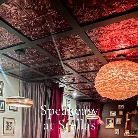
Speakeasy
at Stellas